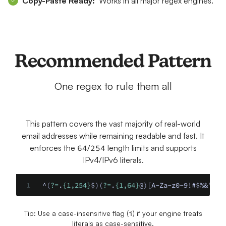
Copy-Paste Ready:
Works in all major regex engines.
Recommended Pattern
One regex to rule them all
This pattern covers the vast majority of real-world
email addresses while remaining readable and fast. It
enforces the
64
/
254
length limits and supports
IPv4/IPv6 literals.
^
(
?=
.
{1,254}
$
)(
?=
.
{1,64}
@
)[
A-Za-z0-9!#$%&'*+/
Tip: Use a case-insensitive flag (
i
) if your engine treats
literals as case-sensitive.