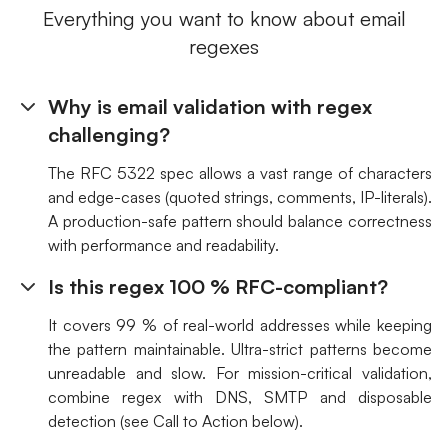
Everything you want to know about email
regexes
Why is email validation with regex
challenging?
The RFC 5322 spec allows a vast range of characters
and edge-cases (quoted strings, comments, IP-literals).
A production-safe pattern should balance correctness
with performance and readability.
Is this regex 100 % RFC-compliant?
It covers 99 % of real-world addresses while keeping
the pattern maintainable. Ultra-strict patterns become
unreadable and slow. For mission-critical validation,
combine regex with DNS, SMTP and disposable
detection (see Call to Action below).