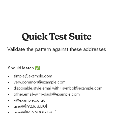
Quick Test Suite
Validate the pattern against these addresses
Should Match ✅
simple@example.com
very.common@example.com
disposable.style.email.with+symbol@example.com
other.email-with-dash@example.com
x@example.co.uk
user@[192.168.1.10]
user@[IPv6:2001:db8::1]