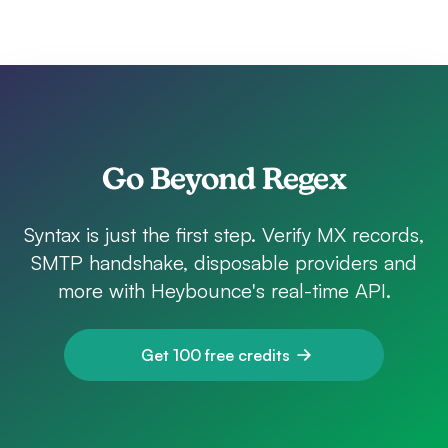
Go Beyond Regex
Syntax is just the first step. Verify MX records,
SMTP handshake, disposable providers and
more with Heybounce's real-time API.
Get 100 free credits