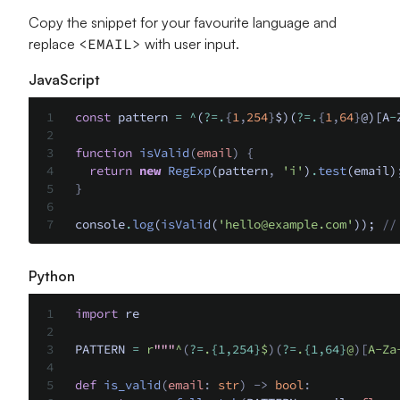
Copy the snippet for your favourite language and
replace
<EMAIL>
with user input.
JavaScript
const
 pattern 
=
 ^
(
?=.
{
1
,
254
}
$)(
?=.
{
1
,
64
}
@)[A
-
function
 isValid
(
email
)
 {
  return
 new
 RegExp
(pattern
,
 'i'
)
.
test
(email)
}
console
.
log
(
isValid
(
'
hello@example.com
'
)); 
//
Python
import
 re
PATTERN 
=
 r
"""
^
(
?=
.
{1,254}
$
)(
?=
.
{1,64}
@
)[
A-Za
def
 is_valid
(
email
:
 str
)
 ->
 bool
: