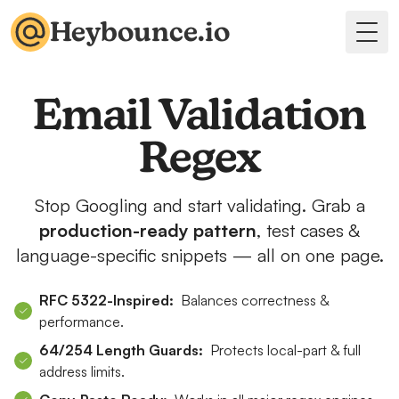
Heybounce.io
Togg
Email Validation
Regex
Stop Googling and start validating. Grab a
production-ready pattern
, test cases &
language-specific snippets — all on one page.
RFC 5322-Inspired:
Balances correctness &
performance.
64/254 Length Guards:
Protects local-part & full
address limits.