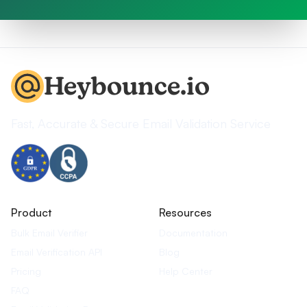
Heybounce.io
Fast, Accurate & Secure Email Validation Service
Product
Resources
Bulk Email Verifier
Documentation
Email Verification API
Blog
Pricing
Help Center
FAQ