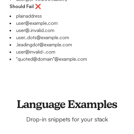
Should Fail ❌
plainaddress
user@example,com
user@.invalid.com
user..dots@example.com
.leadingdot@example.com
user@invalid-.com
"quoted@domain"@example.com
Language Examples
Drop-in snippets for your stack