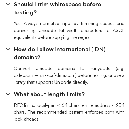
Should I trim whitespace before
testing?
Yes. Always normalise input by trimming spaces and
converting Unicode full-width characters to ASCII
equivalents before applying the regex.
How do I allow international (IDN)
domains?
Convert Unicode domains to Punycode (e.g.
café.com → xn--caf-dma.com) before testing, or use a
library that supports Unicode directly.
What about length limits?
RFC limits: local-part ≤ 64 chars, entire address ≤ 254
chars. The recommended pattern enforces both with
look-aheads.