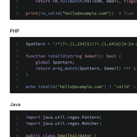
    return
 re
.
fullmatch
(
PATTERN
,
 email
,
 flags
print
(
is_valid
(
"
hello@example.com
"
))
  # True
PHP
$pattern 
=
 '/^(?=.{1,254}$)(?=.{1,64}@)[A-Za-
function
 isValid
(
string
 $
email
)
:
 bool
 {
    global
 $pattern
;
    return
 preg_match
(
$pattern
,
 $email
)
 ===
 1
}
echo
 isValid
(
'
hello@example.com
'
)
 ?
 'valid'
 :
Java
import
 java
.
util
.
regex
.
Pattern
;
import
 java
.
util
.
regex
.
Matcher
;
public
 class
 EmailValidator
 {