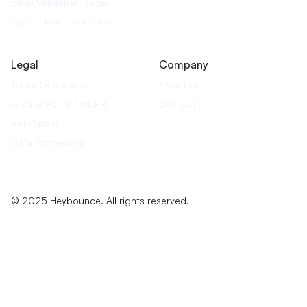
Email Validation Regex
Extract Email From Text
Legal
Company
Terms Of Service
About Us
Privacy Policy / GDPR
Contact
Anti-Spam
Data Processing
© 2025 Heybounce. All rights reserved.